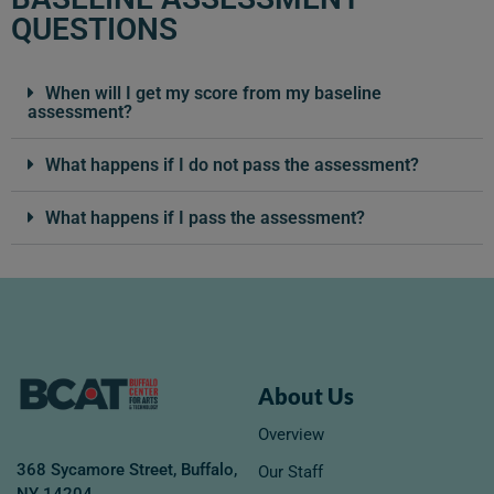
QUESTIONS
When will I get my score from my baseline
assessment?
What happens if I do not pass the assessment?
What happens if I pass the assessment?
About Us
Overview
368 Sycamore Street, Buffalo,
Our Staff