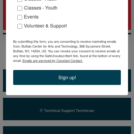
11
Classes - Youth
Events
Daytime and Evening Classes
Volunteer & Support
By submitting this form, you are consenting to receive marketing emails
from: Buffalo Center for Arts and Technology, 368 Sycamore Street,
Buffalo, NY, 14204, US. You can revoke your consent to receive emails at
any time by using the SafeUnsubscribe® link, found at the bottom of every
Training Programs Include
email.
Emails are serviced by Constant Contact.
Sign up!
Learn More
IT Tech+
Learn More
IT Technical Support Technician