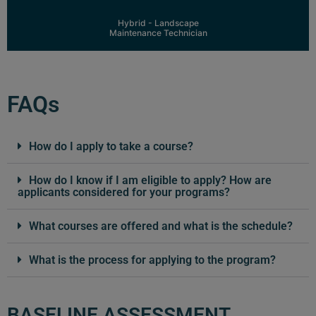
Learn More
Hybrid - Landscape
Maintenance Technician
FAQs
How do I apply to take a course?
How do I know if I am eligible to apply? How are
applicants considered for your programs?
What courses are offered and what is the schedule?
What is the process for applying to the program?
BASELINE ASSESSMENT