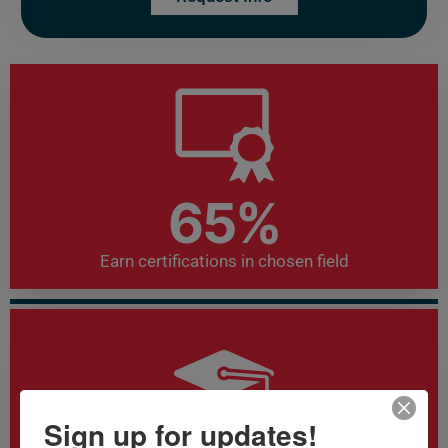
72
%
Earn certifications in chosen field
Sign up for updates!