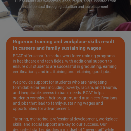
Our students are welcomed, encouraged, and supported from
initial contact through graduation and job placement
Rigorous training and workplace skills result
in careers and family sustaining wages
BCAT offers cost-free adult workforce training programs
in healthcare and tech fields, with additional support to
ensure our students are successful in graduating, earning
certifications, and in attaining and retaining good jobs.
We provide support for students who are navigating
formidable barriers including poverty, racism, and trauma,
and inequitable access to basic needs. BCAT helps
students complete their program, and attain certifications
and jobs that lead to family-sustaining wages and
opportunities for advancement.
Tutoring, mentoring, professional development, workplace
skills, and social support are key to our success. Our
dedicated staff embodies a mindset of “never quit” while