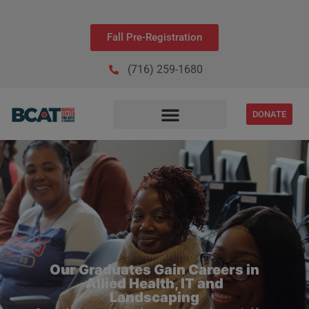
Fall Pre-Registration
(716) 259-1680
DONATE
Our Graduates Gain Careers in
Allied Health, IT and
Landscaping