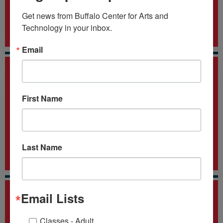
6
Get news from Buffalo Center for Arts and 
Technology in your inbox.
Nationally-recognized Certification Programs
Email
First Name
15
+
Last Name
Employer Affiliates
Email Lists
Classes - Adult