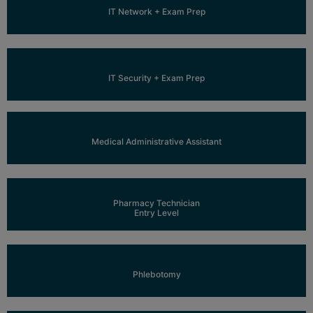
Learn More
IT Network + Exam Prep
Learn More
IT Security + Exam Prep
Learn More
Medical Administrative Assistant
Learn More
Pharmacy Technician
Entry Level
Learn More
Phlebotomy