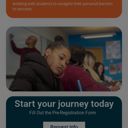
working with students to navigate their personal barriers
to success.
Start your journey today
Fill Out the Pre-Registration Form
Request Info