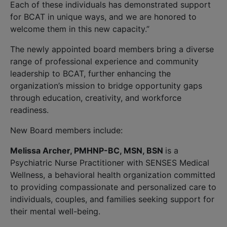
Each of these individuals has demonstrated support
for BCAT in unique ways, and we are honored to
welcome them in this new capacity.”
The newly appointed board members bring a diverse
range of professional experience and community
leadership to BCAT, further enhancing the
organization’s mission to bridge opportunity gaps
through education, creativity, and workforce
readiness.
New Board members include:
Melissa Archer, PMHNP-BC, MSN, BSN
is a
Psychiatric Nurse Practitioner with SENSES Medical
Wellness, a behavioral health organization committed
to providing compassionate and personalized care to
individuals, couples, and families seeking support for
their mental well-being.