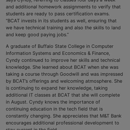
and additional homework assignments to verify that
students are ready to pass certification exams.
“BCAT invests in its students as well, ensuring that
we have technical training and also the skills to land
and keep good paying jobs.”
A graduate of Buffalo State College in Computer
Information Systems and Economics & Finance,
Cyndy continued to improve her skills and technical
knowledge. She learned about BCAT when she was
taking a course through Goodwill and was impressed
by BCAT’s offerings and welcoming atmosphere. She
is continuing to expand her knowledge, taking
additional IT classes at BCAT that she will complete
in August. Cyndy knows the importance of
continuing education in the tech field that is
constantly changing. She appreciates that M&T Bank
encourages additional professional development to
stay current in the field.