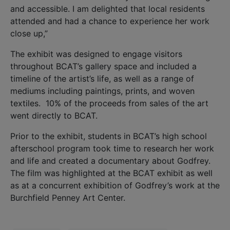
and accessible. I am delighted that local residents
attended and had a chance to experience her work
close up,”
The exhibit was designed to engage visitors
throughout BCAT’s gallery space and included a
timeline of the artist’s life, as well as a range of
mediums including paintings, prints, and woven
textiles. 10% of the proceeds from sales of the art
went directly to BCAT.
Prior to the exhibit, students in BCAT’s high school
afterschool program took time to research her work
and life and created a documentary about Godfrey.
The film was highlighted at the BCAT exhibit as well
as at a concurrent exhibition of Godfrey’s work at the
Burchfield Penney Art Center.