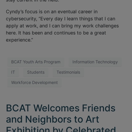
Cyndy’s focus is on an eventual career in
cybersecurity, “Every day I learn things that I can
apply at work, and I can bring my work challenges
here. It has been and continues to be a great
experience.”
BCAT Youth Arts Program
Information Technology
IT
Students
Testimonials
Workforce Development
BCAT Welcomes Friends
and Neighbors to Art
Exhibition by Celebrated