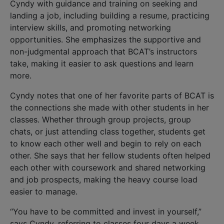
Cyndy with guidance and training on seeking and
landing a job, including building a resume, practicing
interview skills, and promoting networking
opportunities. She emphasizes the supportive and
non-judgmental approach that BCAT’s instructors
take, making it easier to ask questions and learn
more.
Cyndy notes that one of her favorite parts of BCAT is
the connections she made with other students in her
classes. Whether through group projects, group
chats, or just attending class together, students get
to know each other well and begin to rely on each
other. She says that her fellow students often helped
each other with coursework and shared networking
and job prospects, making the heavy course load
easier to manage.
“You have to be committed and invest in yourself,”
says Cyndy, referring to classes four days a week