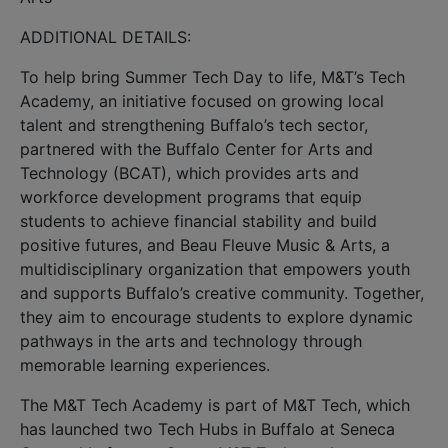
ADDITIONAL DETAILS:
To help bring Summer Tech Day to life, M&T’s Tech
Academy, an initiative focused on growing local
talent and strengthening Buffalo’s tech sector,
partnered with the Buffalo Center for Arts and
Technology (BCAT), which provides arts and
workforce development programs that equip
students to achieve financial stability and build
positive futures, and Beau Fleuve Music & Arts, a
multidisciplinary organization that empowers youth
and supports Buffalo’s creative community. Together,
they aim to encourage students to explore dynamic
pathways in the arts and technology through
memorable learning experiences.
The M&T Tech Academy is part of M&T Tech, which
has launched two Tech Hubs in Buffalo at Seneca