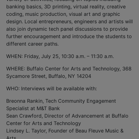
banking basics, 3D printing, virtual reality, creative
coding, music production, visual art and graphic
design. Local entrepreneurs, engineers and artists will
also join dynamic tech panel discussions to provide
further encouragement and introduce the students to
different career paths.
WHEN: Friday, July 25, 10:30 a.m. – 11:30 a.m.
WHERE: Buffalo Center for Arts and Technology, 368
Sycamore Street, Buffalo, NY 14204
WHO: Interviews will be available with:
Breonna Rankin, Tech Community Engagement
Specialist at M&T Bank
Sean Crawford, Director of Advancement at Buffalo
Center for Arts and Technology
Lindsey L. Taylor, Founder of Beau Fleuve Music &
Arts