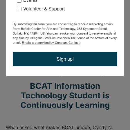
BCAT Youth Arts Program
Board member
Volunteer & Support
community
Community Support
Workforce
Workforce Development
Youth Arts & Technology
By submitting this form, you are consenting to receive marketing emails
from: Buffalo Center for Arts and Technology, 368 Sycamore Street,
Buffalo, NY, 14204, US. You can revoke your consent to receive emails at
any time by using the SafeUnsubscribe® link, found at the bottom of every
email.
Emails are serviced by Constant Contact.
BCAT Information
Technology Student is
Sign up!
Continuously Learning
BCAT Information
Technology Student is
Continuously Learning
When asked what makes BCAT unique, Cyndy N.