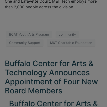
One and Lafayette Court. M&T Tech employs more
than 2,000 people across the division.
BCAT Youth Arts Program
community
Community Support
M&T Charitable Foundation
Buffalo Center for Arts &
Technology Announces
Appointment of Four New
Board Members
Buffalo Center for Arts &