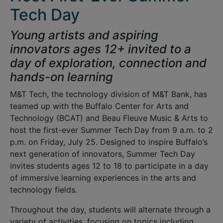
Tech Day
Young artists and aspiring
innovators ages 12+ invited to a
day of exploration, connection and
hands-on learning
M&T Tech, the technology division of M&T Bank, has
teamed up with the Buffalo Center for Arts and
Technology (BCAT) and Beau Fleuve Music & Arts to
host the first-ever Summer Tech Day from 9 a.m. to 2
p.m. on Friday, July 25. Designed to inspire Buffalo’s
next generation of innovators, Summer Tech Day
invites students ages 12 to 18 to participate in a day
of immersive learning experiences in the arts and
technology fields.
Throughout the day, students will alternate through a
variety of activities, focusing on topics including