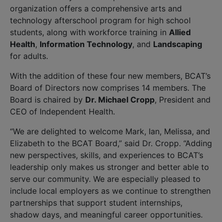
organization offers a comprehensive arts and
technology afterschool program for high school
students, along with workforce training in
Allied
Health
,
Information Technology
, and
Landscaping
for adults.
With the addition of these four new members, BCAT’s
Board of Directors now comprises 14 members. The
Board is chaired by
Dr. Michael Cropp
, President and
CEO of Independent Health.
“We are delighted to welcome Mark, Ian, Melissa, and
Elizabeth to the BCAT Board,” said Dr. Cropp. “Adding
new perspectives, skills, and experiences to BCAT’s
leadership only makes us stronger and better able to
serve our community. We are especially pleased to
include local employers as we continue to strengthen
partnerships that support student internships,
shadow days, and meaningful career opportunities.