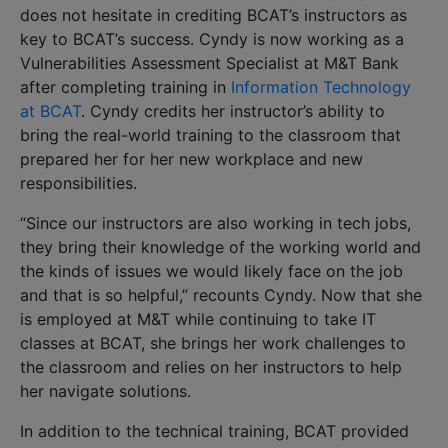
does not hesitate in crediting BCAT’s instructors as
key to BCAT’s success. Cyndy is now working as a
Vulnerabilities Assessment Specialist at M&T Bank
after completing training in
Information Technology
at BCAT
. Cyndy credits her instructor’s ability to
bring the real-world training to the classroom that
prepared her for her new workplace and new
responsibilities.
“Since our instructors are also working in tech jobs,
they bring their knowledge of the working world and
the kinds of issues we would likely face on the job
and that is so helpful,” recounts Cyndy. Now that she
is employed at M&T while continuing to take IT
classes at BCAT, she brings her work challenges to
the classroom and relies on her instructors to help
her navigate solutions.
In addition to the technical training, BCAT provided