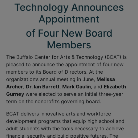
Technology Announces
Appointment
of Four New Board
Members
The Buffalo Center for Arts & Technology (BCAT) is
pleased to announce the appointment of four new
members to its Board of Directors. At the
organization’s annual meeting in June,
Melissa
Archer
,
Dr. Ian Barrett
,
Mark Gaulin
, and
Elizabeth
Gurney
were elected to serve an initial three-year
term on the nonprofit’s governing board.
BCAT delivers innovative arts and workforce
development programs that equip high school and
adult students with the tools necessary to achieve
financial security and build positive futures. The