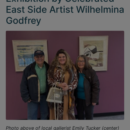
East Side Artist Wilhelmina
Godfrey
Photo above of local gallerist Emily Tucker (center)