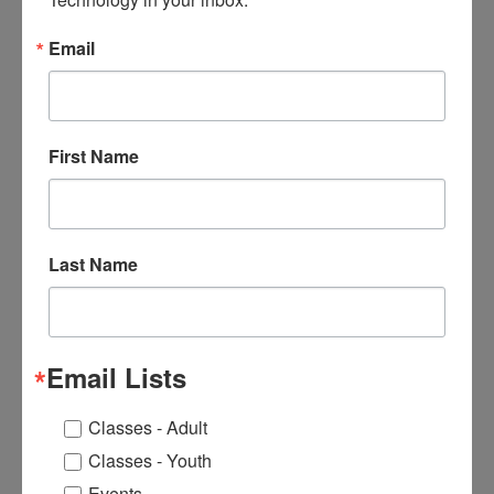
Located on Buffalo’s East Side in the historic Pratt-
Email
Willert Park neighborhood, Buffalo Center for Arts &
Technology (BCAT), provides pathways for its
students to create positive futures. The organization
offers cost-free adult workforce training programs in
First Name
Allied Health, Landscape and IT fields that lead to
meaningful employment with family-sustaining
wages, and a cost-free high school arts and
technology afterschool program that motivates
Last Name
students to stay in school and graduate with an
actionable pathway into college and fulfilling careers.
Both programs are offered in a welcoming,
supportive, and inspiring environment.
Email Lists
For more information, please visit
www.buffaloartstechcenter.org
Classes - Adult
Classes - Youth
Events