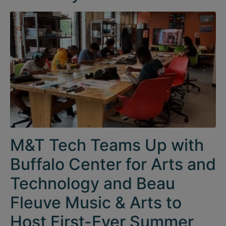
M&T Tech Teams Up with
Buffalo Center for Arts and
Technology and Beau
Fleuve Music & Arts to
Host First-Ever Summer