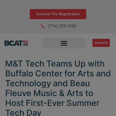
Summer Pre-Registration
(716) 259-1680
DONATE
M&T Tech Teams Up with
Buffalo Center for Arts and
Technology and Beau
Fleuve Music & Arts to
Host First-Ever Summer
Tech Day