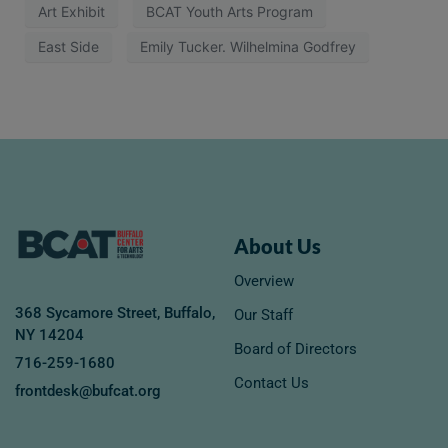
Art Exhibit
BCAT Youth Arts Program
East Side
Emily Tucker. Wilhelmina Godfrey
About Us
Overview
368 Sycamore Street, Buffalo,
Our Staff
NY 14204
Board of Directors
716-259-1680
Contact Us
frontdesk@bufcat.org