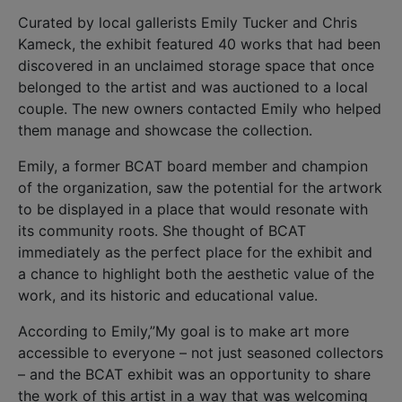
Curated by local gallerists Emily Tucker and Chris
Kameck, the exhibit featured 40 works that had been
discovered in an unclaimed storage space that once
belonged to the artist and was auctioned to a local
couple. The new owners contacted Emily who helped
them manage and showcase the collection.
Emily, a former BCAT board member and champion
of the organization, saw the potential for the artwork
to be displayed in a place that would resonate with
its community roots. She thought of BCAT
immediately as the perfect place for the exhibit and
a chance to highlight both the aesthetic value of the
work, and its historic and educational value.
According to Emily,”My goal is to make art more
accessible to everyone – not just seasoned collectors
– and the BCAT exhibit was an opportunity to share
the work of this artist in a way that was welcoming