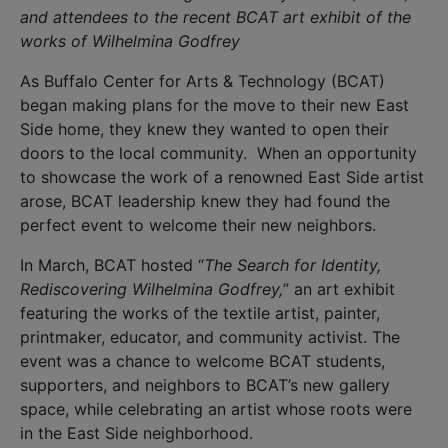
and attendees to the recent BCAT art exhibit of the
works of Wilhelmina Godfrey
As Buffalo Center for Arts & Technology (BCAT)
began making plans for the move to their new East
Side home, they knew they wanted to open their
doors to the local community. When an opportunity
to showcase the work of a renowned East Side artist
arose, BCAT leadership knew they had found the
perfect event to welcome their new neighbors.
In March, BCAT hosted “
The Search for Identity,
Rediscovering Wilhelmina Godfrey,
” an art exhibit
featuring the works of the textile artist, painter,
printmaker, educator, and community activist. The
event was a chance to welcome BCAT students,
supporters, and neighbors to BCAT’s new gallery
space, while celebrating an artist whose roots were
in the East Side neighborhood.