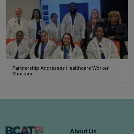
Partnership Addresses Healthcare Worker
Shortage
About Us