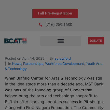
Fall Pre-Registration
(716) 259-1680
DONATE
Posted on
April 14, 2025
By
scrawford
In
News
,
Partnerships
,
Workforce Development
,
Youth Arts
& Technology
When Buffalo Center for Arts & Technology was still
in the idea stage more than a decade ago, M&T Bank
was part of the founding group of funders that
helped bring the arts and technology nonprofit to
Buffalo after learning about its success in Pittsburgh.
Along with First Niagara Foundation, The Community