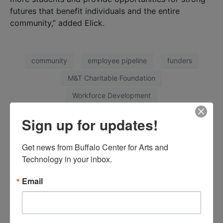
futures that benefit individuals and the entire
community,” added Elick.
community
employee pipeline
funders
M&T Charitable Foundation
Workforce Development
Sign up for updates!
Facebook
Twitter
LinkedIn
Get news from Buffalo Center for Arts and 
Technology in your inbox.
Email
Partnership Addresses Healthcare
Worker Shortage
Previous