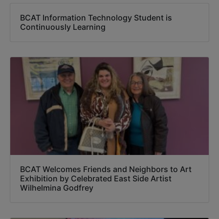
BCAT Information Technology Student is
Continuously Learning
BCAT Welcomes Friends and Neighbors to Art
Exhibition by Celebrated East Side Artist
Wilhelmina Godfrey