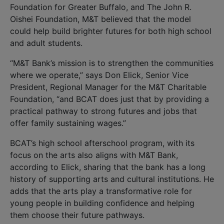
Foundation for Greater Buffalo, and The John R.
Oishei Foundation, M&T believed that the model
could help build brighter futures for both high school
and adult students.
“M&T Bank’s mission is to strengthen the communities
where we operate,” says Don Elick, Senior Vice
President, Regional Manager for the M&T Charitable
Foundation, “and BCAT does just that by providing a
practical pathway to strong futures and jobs that
offer family sustaining wages.”
BCAT’s high school afterschool program, with its
focus on the arts also aligns with M&T Bank,
according to Elick, sharing that the bank has a long
history of supporting arts and cultural institutions. He
adds that the arts play a transformative role for
young people in building confidence and helping
them choose their future pathways.