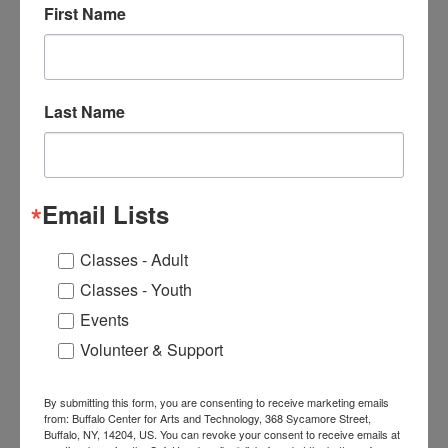
First Name
BCAT Welcomes Friends and
Neighbors to Art Exhibition
by Celebrated East Side Artist
Wilhelmina Godfrey
Last Name
Next
Email Lists
Classes - Adult
Classes - Youth
Events
Volunteer & Support
Sean Crawford
By submitting this form, you are consenting to receive marketing emails
from: Buffalo Center for Arts and Technology, 368 Sycamore Street,
Buffalo, NY, 14204, US. You can revoke your consent to receive emails at