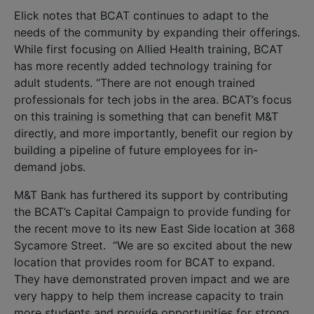
Elick notes that BCAT continues to adapt to the
needs of the community by expanding their offerings.
While first focusing on Allied Health training, BCAT
has more recently added technology training for
adult students. “There are not enough trained
professionals for tech jobs in the area. BCAT’s focus
on this training is something that can benefit M&T
directly, and more importantly, benefit our region by
building a pipeline of future employees for in-
demand jobs.
M&T Bank has furthered its support by contributing
the BCAT’s Capital Campaign to provide funding for
the recent move to its new East Side location at 368
Sycamore Street. “We are so excited about the new
location that provides room for BCAT to expand.
They have demonstrated proven impact and we are
very happy to help them increase capacity to train
more students and provide opportunities for strong