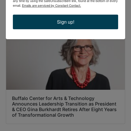
any time by using the SafeUnsubscribe® link, found at the bottom of every
email.
Emails are serviced by Constant Contact.
Recommended Posts
Sign up!
Buffalo Center for Arts & Technology
Announces Leadership Transition as President
& CEO Gina Burkhardt Retires After Eight Years
of Transformational Growth