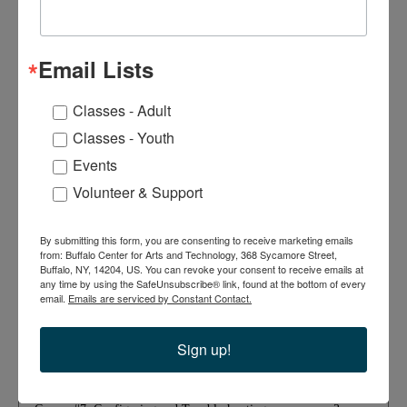
Course #1: Comparing OSI Model Network
3
Functions
Hours
Email Lists
6
Course #2: Deploying Ethernet Cabling
Hours
Classes - Adult
Classes - Youth
9
Course #3: Deploying Ethernet Switching
Events
Hours
Volunteer & Support
3
Course #4: Troubleshooting Ethernet Networks
Hours
By submitting this form, you are consenting to receive marketing emails
from: Buffalo Center for Arts and Technology, 368 Sycamore Street,
Buffalo, NY, 14204, US. You can revoke your consent to receive emails at
6
any time by using the SafeUnsubscribe® link, found at the bottom of every
Course #5: Explaining IPv4 Addressing
Hours
email.
Emails are serviced by Constant Contact.
Sign up!
9
Course #6: Supporting IPv4 and IPv6 Networks
Hours