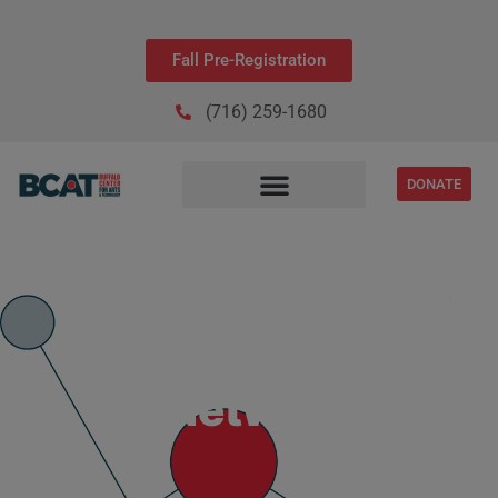
Fall Pre-Registration
(716) 259-1680
DONATE
IT Network+