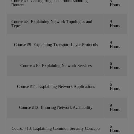
Course #7: Configuring and Troubleshooting
3
Routers
Hours
Course #8: Explaining Network Topologies and
9
Types
Hours
9
Course #9: Explaining Transport Layer Protocols
Hours
6
Course #10: Explaining Network Services
Hours
6
Course #11: Explaining Network Applications
Hours
9
Course #12: Ensuring Network Availability
Hours
6
Course #13: Explaining Common Security Concepts
Hours