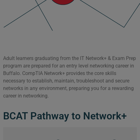
Adult learners graduating from the IT Network+ & Exam Prep
program are prepared for an entry level networking career in
Buffalo. CompTIA Network+ provides the core skills
necessary to establish, maintain, troubleshoot and secure
networks in any environment, preparing you for a rewarding
career in networking.
BCAT Pathway to Network+