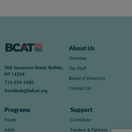
About Us
Overview
368 Sycamore Street, Buffalo,
Our Staff
NY 14204
Board of Directors
716-259-1680
Contact Us
frontdesk@bufcat.org
Programs
Support
Youth
Contribute
Adult
Funders & Partners