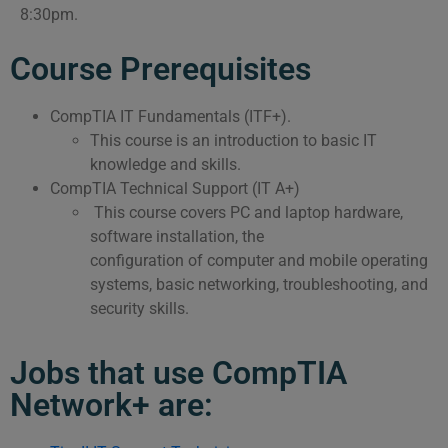
8:30pm.
Course Prerequisites
CompTIA IT Fundamentals (ITF+).
This course is an introduction to basic IT
knowledge and skills.
CompTIA Technical Support (IT A+)
This course covers PC and laptop hardware,
software installation, the
configuration of computer and mobile operating
systems, basic networking, troubleshooting, and
security skills.
Jobs that use CompTIA
Network+ are: