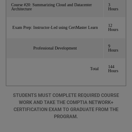
Course #20: Summarizing Cloud and Datacenter
3
Architecture
Hours
12
Exam Prep: Instructor-Led using CertMaster Learn
Hours
9
Professional Development
Hours
144
Total
Hours
STUDENTS MUST COMPLETE REQUIRED COURSE
WORK AND TAKE THE COMPTIA NETWORK+
CERTIFICATION EXAM TO GRADUATE FROM THE
PROGRAM.