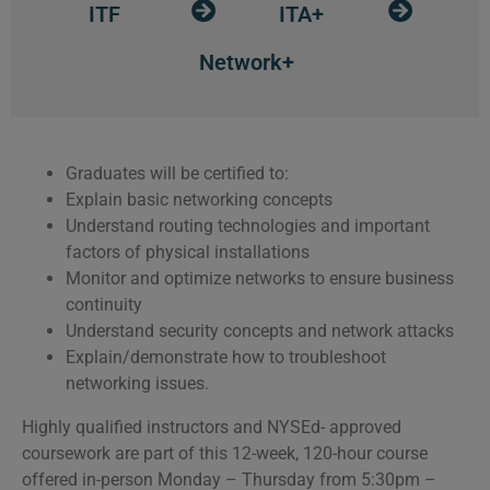
ITF
ITA+
Network+
Graduates will be certified to:
Explain basic networking concepts
Understand routing technologies and important
factors of physical installations
Monitor and optimize networks to ensure business
continuity
Understand security concepts and network attacks
Explain/demonstrate how to troubleshoot
networking issues.
Highly qualified instructors and NYSEd- approved
coursework are part of this 12-week, 120-hour course
offered in-person Monday – Thursday from 5:30pm –