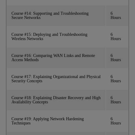
Course #14: Supporting and Troubleshooting
6
Secure Networks
Hours
Course #15: Deploying and Troubleshooting
6
Wireless Networks
Hours
Course #16: Comparing WAN Links and Remote
6
Access Methods
Hours
Course #17: Explaining Organizational and Physical
6
Security Concepts
Hours
Course #18: Explaining Disaster Recovery and High
6
Availability Concepts
Hours
Course #19: Applying Network Hardening
6
Techniques
Hours